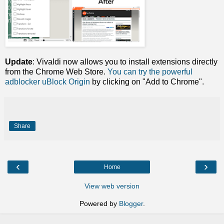
Update
: Vivaldi now allows you to install extensions directly
from the Chrome Web Store.
You can try the powerful
adblocker uBlock Origin
by clicking on "Add to Chrome".
Share
‹
›
Home
View web version
Powered by
Blogger
.