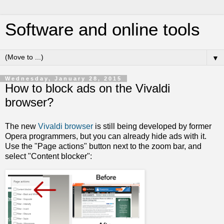
Software and online tools
▼
Wednesday, January 28, 2015
How to block ads on the Vivaldi
browser?
The new
Vivaldi browser
is still being developed by former
Opera programmers, but you can already hide ads with it.
Use the "Page actions" button next to the zoom bar, and
select "Content blocker":