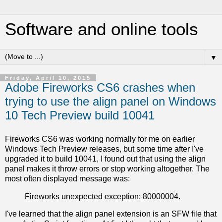
Software and online tools
▼
Friday, April 10, 2015
Adobe Fireworks CS6 crashes when
trying to use the align panel on Windows
10 Tech Preview build 10041
Fireworks CS6 was working normally for me on earlier
Windows Tech Preview releases, but some time after I've
upgraded it to build 10041, I found out that using the align
panel makes it throw errors or stop working altogether. The
most often displayed message was:
Fireworks unexpected exception: 80000004.
I've learned that the align panel extension is an SFW file that