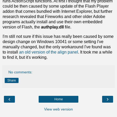
runs ActionScript functions. At first I thought that my problem
could be then caused by some update of the Flash Player
addon that comes bundled with Internet Explorer, but further
research revealed that Fireworks and other older Adobe
programs actually install and use their own embedded
version of Flash, the
authplay.dll
file.
I'm still not sure if this issue has really been caused by some
design change on Windows 10041 or some setting I've
manually changed, but the only workaround I've found was
to install
an old version of the align panel
. It took me a while
to find it, but it's working.
No comments:
Share
‹
›
Home
View web version